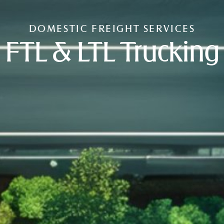
DOMESTIC FREIGHT SERVICES
FTL & LTL Trucking