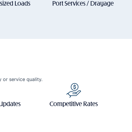
sized Loads
Port Services / Drayage
 or service quality.
 Updates
Competitive Rates