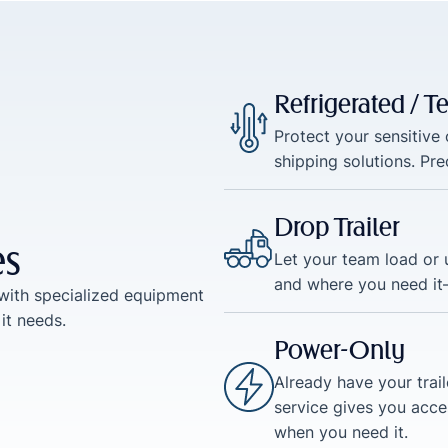
Refrigerated / 
Protect your sensitive
shipping solutions. Pr
Drop Trailer
es
Let your team load or u
and where you need it
with specialized equipment
it needs.
Power-Only
Already have your trai
service gives you acce
when you need it.