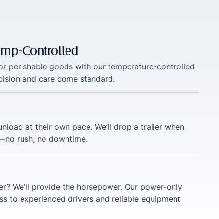
Temp-Controlled
 or perishable goods with our temperature-controlled
ecision and care come standard.
nload at their own pace. We’ll drop a trailer when
—no rush, no downtime.
ler? We’ll provide the horsepower. Our power-only
ss to experienced drivers and reliable equipment