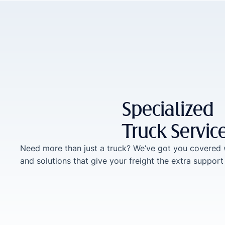
Specialized
Truck Servic
Need more than just a truck? We’ve got you covered 
and solutions that give your freight the extra support 