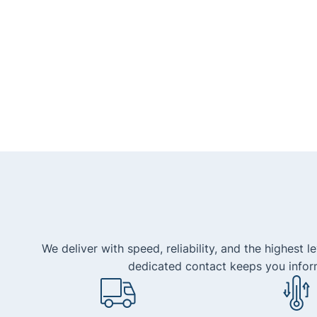
We deliver with speed, reliability, and the highest 
dedicated contact keeps you infor