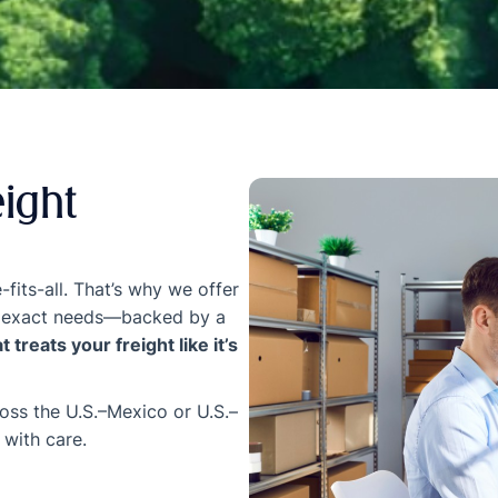
eight
-fits-all. That’s why we offer
our exact needs—backed by a
 treats your freight like it’s
ross the U.S.–Mexico or U.S.–
 with care.