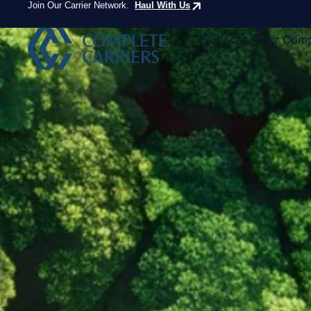
Join Our Carrier Network.
Haul With Us
Services
Our Com