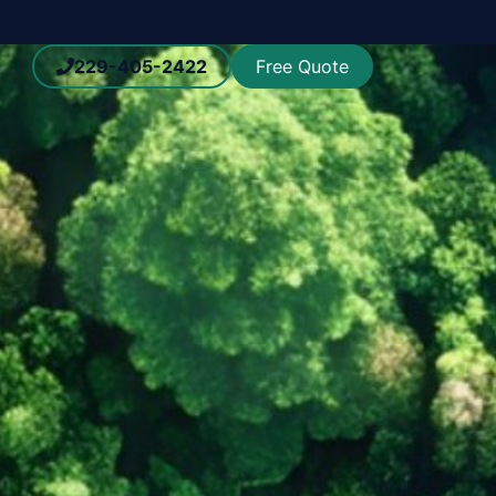
229-405-2422
Free Quote