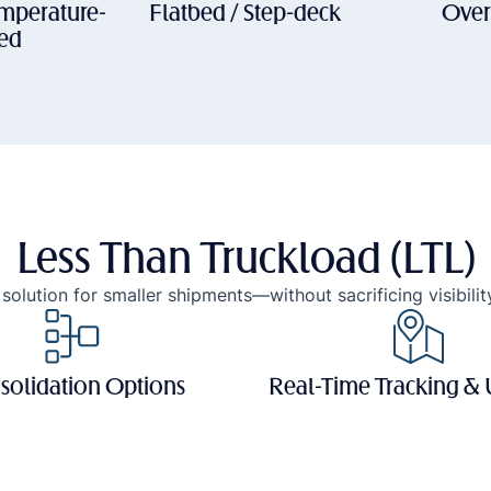
emperature-
Flatbed / Step-deck
Over
led
Less Than Truckload (LTL)
solution for smaller shipments—without sacrificing visibility
solidation Options
Real-Time Tracking &