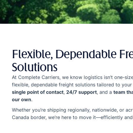
Flexible, Dependable Fr
Solutions
At Complete Carriers, we know logistics isn’t one-size
flexible, dependable freight solutions tailored to y
single point of contact
,
24/7 support
, and a
team that
our own
.
Whether you’re shipping regionally, nationwide, or ac
Canada border, we’re here to move it—efficiently and