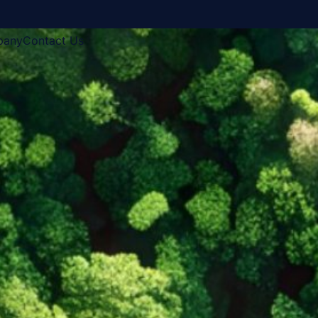
pany
Contact Us