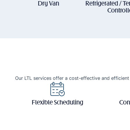
Dry Van
Refrigerated / T
Control
Our LTL services offer a cost-effective and efficient 
Flexible Scheduling
Con