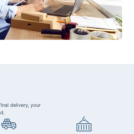
inal delivery, your
d.