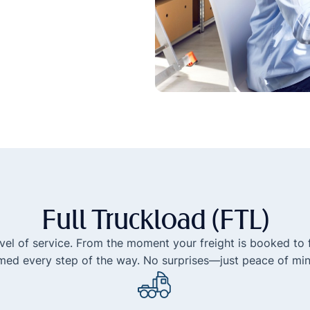
Full Truckload (FTL)
level of service. From the moment your freight is booked to f
med every step of the way. No surprises—just peace of min