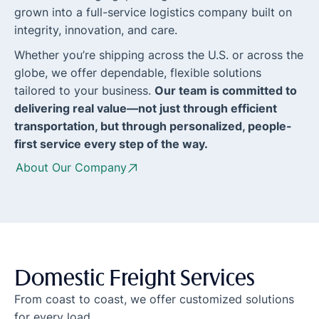
grown into a full-service logistics company built on
integrity, innovation, and care.
Whether you’re shipping across the U.S. or across the
globe, we offer dependable, flexible solutions
tailored to your business.
Our team is committed to
delivering real value—not just through efficient
transportation, but through personalized, people-
first service every step of the way.
About Our Company
Domestic Freight Services
From coast to coast, we offer customized solutions
for every load.