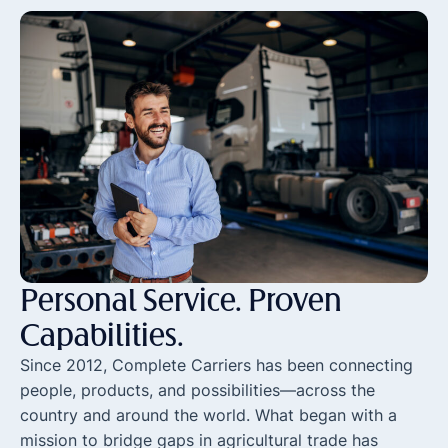
Personal Service.
Proven
Capabilities.
Since 2012, Complete Carriers has been connecting
people, products, and possibilities—across the
country and around the world. What began with a
mission to bridge gaps in agricultural trade has