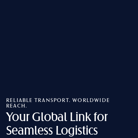
RELIABLE TRANSPORT. WORLDWIDE
REACH.
Your Global Link
for
Seamless Logistics