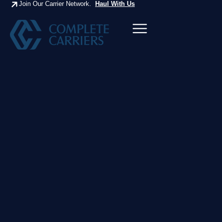
Join Our Carrier Network.
Haul With Us