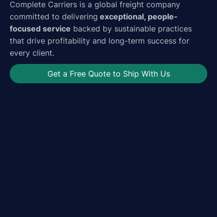
Complete Carriers is a global freight company
committed to delivering
exceptional, people-
focused service
backed by sustainable practices
that drive profitability and long-term success for
every client.
Get a Free Quote to Ship With Us